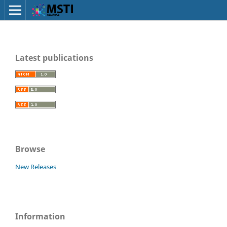
Latest publications
Browse
New Releases
Information