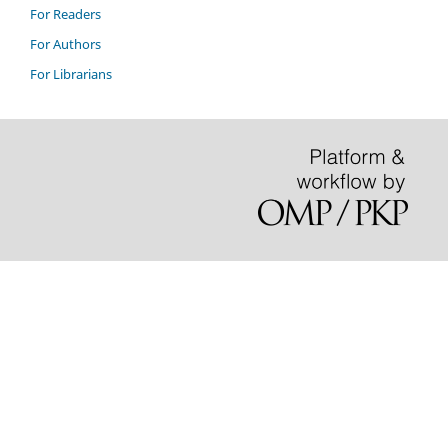
For Readers
For Authors
For Librarians